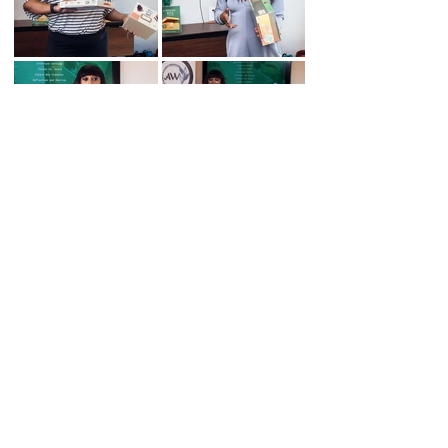
OFFICE HOURS:
Mon- Fri: 9:00am-6:00pm
AW