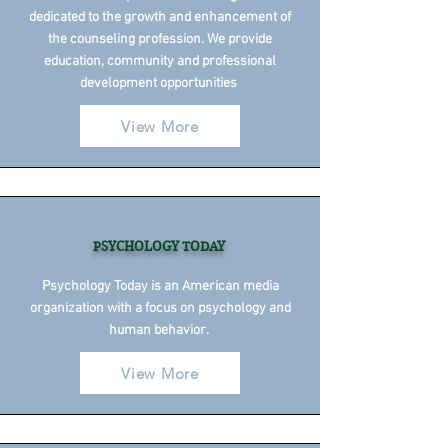
dedicated to the growth and enhancement of
the counseling profession. We provide
education, community and professional
development opportunities
View More
PSYCHOLOGY TODAY
Psychology Today is an American media
organization with a focus on psychology and
human behavior.
View More