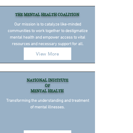
THE MENTAL HEALTH COALITION
Our mission is to catalyze like-minded
communities to work together to destigmatize
mental health and empower access to vital
resources and necessary support for all.
View More
NATIONAL INSTITUTE
OF
MENTAL HEALTH
Transforming the understanding and treatment
of mental illnesses.