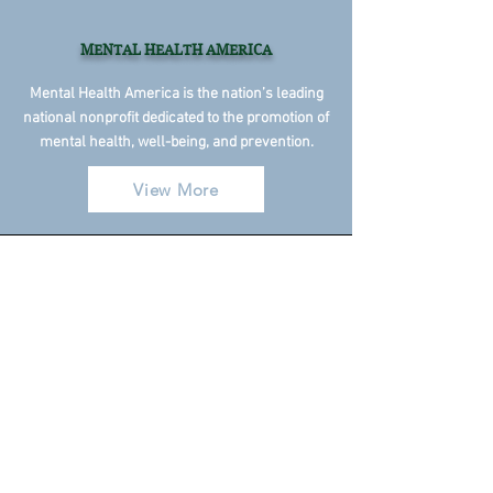
MENTAL HEALTH AMERICA
Mental Health America is the nation’s leading
national nonprofit dedicated to the promotion of
mental health, well-being, and prevention.
View More