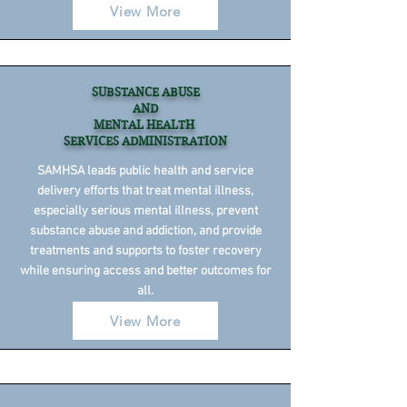
View More
SUBSTANCE ABUSE
AND
MENTAL HEALTH
SERVICES ADMINISTRATION
SAMHSA leads public health and service
delivery efforts that treat mental illness,
especially serious mental illness, prevent
substance abuse and addiction, and provide
treatments and supports to foster recovery
while ensuring access and better outcomes for
all.
View More