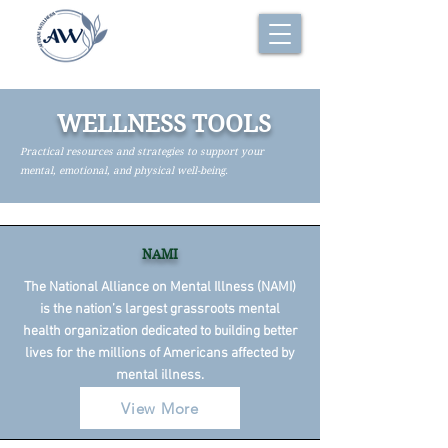
WELLNESS TOOLS
Practical resources and strategies to support your
mental, emotional, and physical well-being.
NAMI
The National Alliance on Mental Illness (NAMI)
is the nation’s largest grassroots mental
health organization dedicated to building better
lives for the millions of Americans affected by
mental illness.
View More