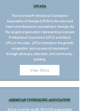
LPCAGA
The Licensed Professional Counselors
Association of Georgia (LPCA) is the voice and
heart of professional counseling in Georgia. As
the largest organization representing Licensed
Professional Counselors (LPCs) and future
LPCs in the state. LPCA champions the growth,
recognition, and success of counselors
through advocacy, education, and community-
building.
View More
AMERICAN COUNSELING ASSOCIATION
ACA is a not-for-profit, 501(c)(3) organization