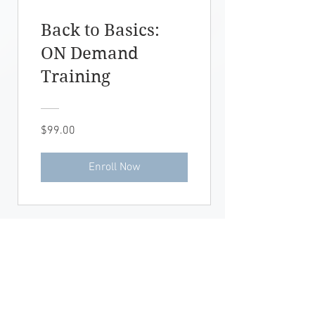
Back to Basics:
ON Demand
Training
$99.00
Enroll Now
OFFICE HOURS:
Mon- Fri: 9:00am-6:00pm
AW
Saturday: PRN
Sunday: Closed