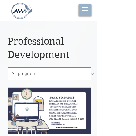
Professional
Development