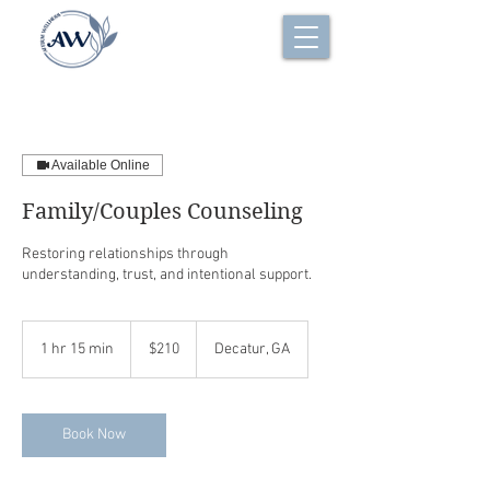
Available Online
Family/Couples Counseling
Restoring relationships through
understanding, trust, and intentional support.
210
US
1 hr 15 min
1
$210
Decatur, GA
dollars
h
1
5
m
Book Now
i
n