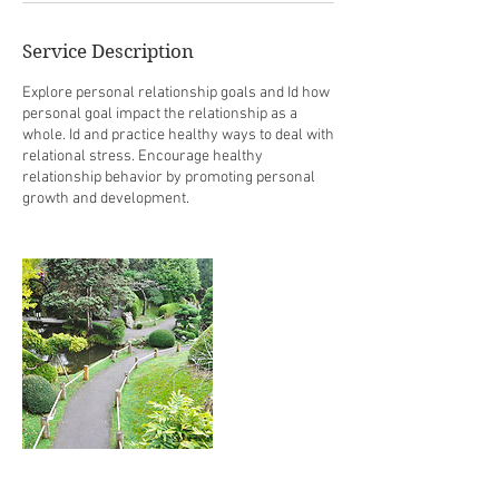
Service Description
Explore personal relationship goals and Id how
personal goal impact the relationship as a
whole. Id and practice healthy ways to deal with
relational stress. Encourage healthy
relationship behavior by promoting personal
growth and development.