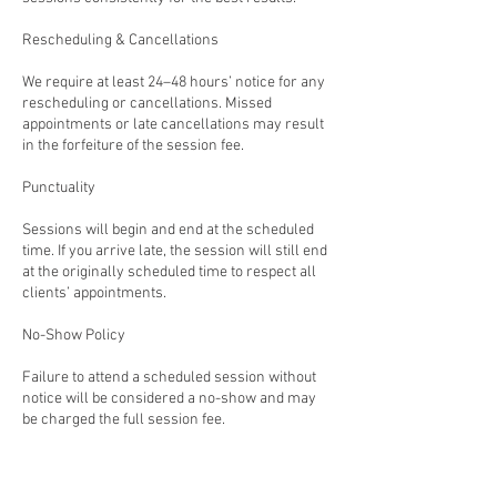
Rescheduling & Cancellations
We require at least 24–48 hours’ notice for any
rescheduling or cancellations. Missed
appointments or late cancellations may result
in the forfeiture of the session fee.
Punctuality
Sessions will begin and end at the scheduled
time. If you arrive late, the session will still end
at the originally scheduled time to respect all
clients’ appointments.
No-Show Policy
Failure to attend a scheduled session without
notice will be considered a no-show and may
be charged the full session fee.
Commitment to Growth