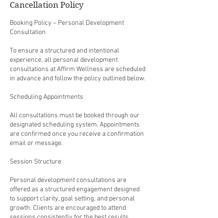
Cancellation Policy
Booking Policy – Personal Development
Consultation
To ensure a structured and intentional
experience, all personal development
consultations at Affirm Wellness are scheduled
in advance and follow the policy outlined below.
Scheduling Appointments
All consultations must be booked through our
designated scheduling system. Appointments
are confirmed once you receive a confirmation
email or message.
Session Structure
Personal development consultations are
offered as a structured engagement designed
to support clarity, goal setting, and personal
growth. Clients are encouraged to attend
sessions consistently for the best results.