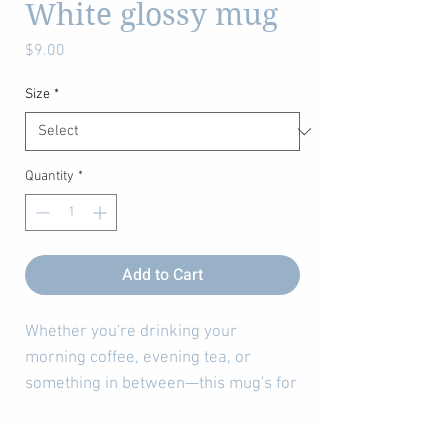
White glossy mug
Price
$9.00
Size
*
Quantity
*
Add to Cart
Whether you're drinking your 
morning coffee, evening tea, or 
something in between—this mug's for 
you! It's sturdy and glossy with a vivid 
print that'll withstand the microwave 