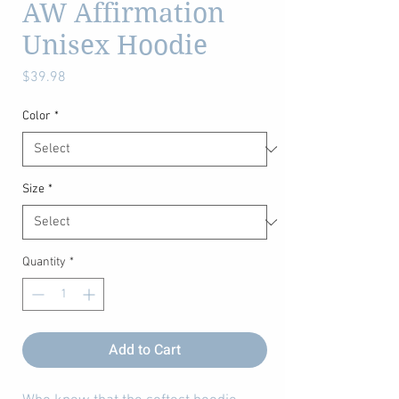
AW Affirmation
Unisex Hoodie
Price
$39.98
Color
*
Size
*
Quantity
*
Add to Cart