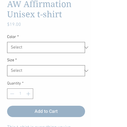
AW Affirmation
Unisex t-shirt
Price
$19.00
Color
*
Size
*
Quantity
*
Add to Cart