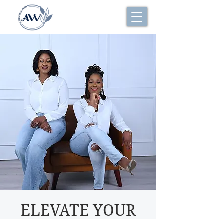
ELEVATE YOUR