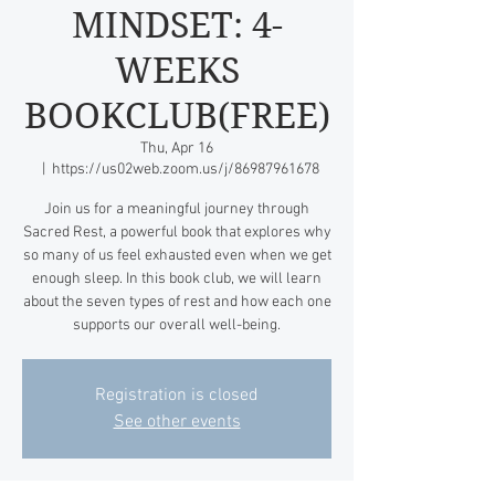
MINDSET: 4-
WEEKS
BOOKCLUB(FREE)
Thu, Apr 16
  |  
https://us02web.zoom.us/j/86987961678
Join us for a meaningful journey through
Sacred Rest, a powerful book that explores why
so many of us feel exhausted even when we get
enough sleep. In this book club, we will learn
about the seven types of rest and how each one
supports our overall well-being.
Registration is closed
See other events