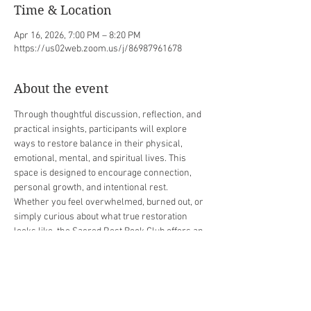
Time & Location
Apr 16, 2026, 7:00 PM – 8:20 PM
https://us02web.zoom.us/j/86987961678
About the event
Through thoughtful discussion, reflection, and 
practical insights, participants will explore 
ways to restore balance in their physical, 
emotional, mental, and spiritual lives. This 
space is designed to encourage connection, 
personal growth, and intentional rest.
Whether you feel overwhelmed, burned out, or 
simply curious about what true restoration 
looks like, the Sacred Rest Book Club offers an 
opportunity to pause, reflect, and discover new 
ways to care for yourself. Come ready to learn, 
share, and embrace the power of rest.