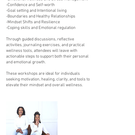
-Confidence and Self-worth
-Goal setting and Intentional living
-Boundaries and Healthy Relationships
-Mindset Shifts and Resilience
-Coping skills and Emotional regulation
Through guided discussions, reflective
activities, journaling exercises, and practical
wellness tools, attendees will leave with
actionable steps to support both their personal
and emotional growth.
These workshops are ideal for individuals
seeking motivation, healing, clarity, and tools to
elevate their mindset and overall wellness.