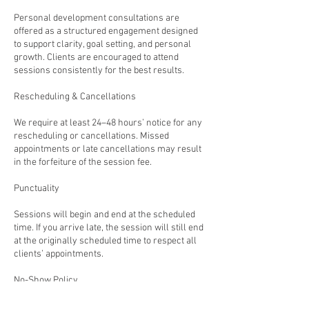
Personal development consultations are
offered as a structured engagement designed
to support clarity, goal setting, and personal
growth. Clients are encouraged to attend
sessions consistently for the best results.
Rescheduling & Cancellations
We require at least 24–48 hours’ notice for any
rescheduling or cancellations. Missed
appointments or late cancellations may result
in the forfeiture of the session fee.
Punctuality
Sessions will begin and end at the scheduled
time. If you arrive late, the session will still end
at the originally scheduled time to respect all
clients’ appointments.
No-Show Policy
Failure to attend a scheduled session without