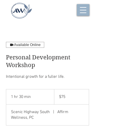
Available Online
Personal Development
Workshop
Intentional growth for a fuller life.
$75
1 hr 30 min
1
$75
h
3
Scenic Highway South
|
Affirm
0
Wellness, PC
m
i
n