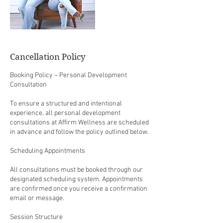
Cancellation Policy
Booking Policy – Personal Development
Consultation
To ensure a structured and intentional
experience, all personal development
consultations at Affirm Wellness are scheduled
in advance and follow the policy outlined below.
Scheduling Appointments
All consultations must be booked through our
designated scheduling system. Appointments
are confirmed once you receive a confirmation
email or message.
Session Structure