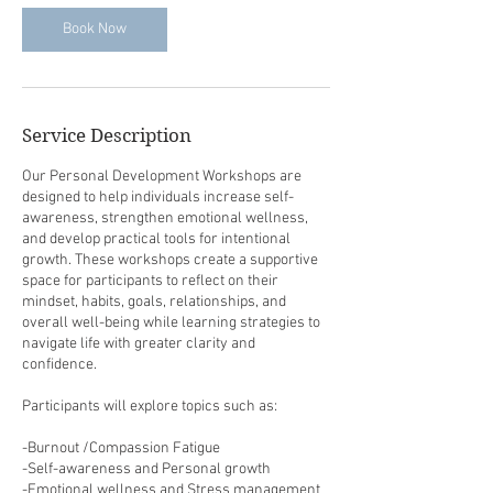
Book Now
Service Description
Our Personal Development Workshops are
designed to help individuals increase self-
awareness, strengthen emotional wellness,
and develop practical tools for intentional
growth. These workshops create a supportive
space for participants to reflect on their
mindset, habits, goals, relationships, and
overall well-being while learning strategies to
navigate life with greater clarity and
confidence.
Participants will explore topics such as:
-Burnout /Compassion Fatigue
-Self-awareness and Personal growth
-Emotional wellness and Stress management